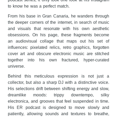
to know he was a perfect match.
From his base in Gran Canaria, he wanders through
the deeper corners of the internet, in search of music
and visuals that resonate with his own aesthetic
obsessions. On his page, these fragments become
an audiovisual collage that maps out his set of
influences: pixelated relics, retro graphics, forgotten
cover art and obscure electronic music are stitched
together into his own fractured, hyper-curated
universe.
Behind this meticulous expression is not just a
collector, but also a sharp DJ with a distinctive voice.
His selections drift between shifting energy and slow,
dreamlike moods: trippy downtempo, silky
electronica, and grooves that feel suspended in time.
His ER podcast is designed to move slowly and
patiently, allowing sounds and textures to breathe,