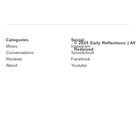
Categories
Social
© 2024 Early Reflections | Al
Mixes
Instagram
Reserved
Conversations
Soundcloud
Reviews
Facebook
About
Youtube