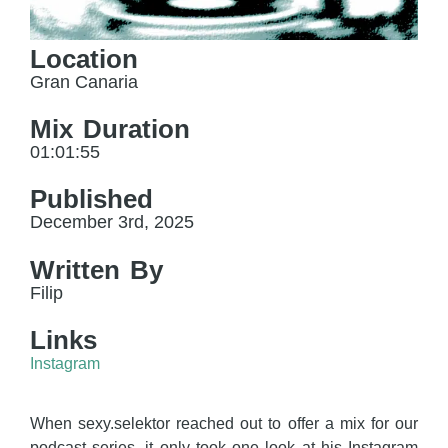
Location
Gran Canaria
Mix Duration
01:01:55
Published
December 3rd, 2025
Written By
Filip
Links
Instagram
When sexy.selektor reached out to offer a mix for our
podcast series, it only took one look at his Instagram