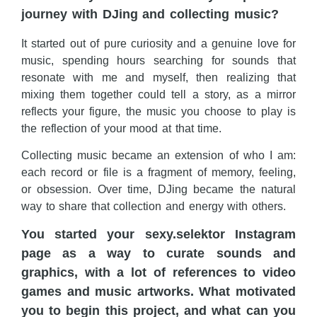
journey with DJing and collecting music?
It started out of pure curiosity and a genuine love for
music, spending hours searching for sounds that
resonate with me and myself, then realizing that
mixing them together could tell a story, as a mirror
reflects your figure, the music you choose to play is
the reflection of your mood at that time.
Collecting music became an extension of who I am:
each record or file is a fragment of memory, feeling,
or obsession. Over time, DJing became the natural
way to share that collection and energy with others.
You started your sexy.selektor Instagram
page as a way to curate sounds and
graphics, with a lot of references to video
games and music artworks. What motivated
you to begin this project, and what can you