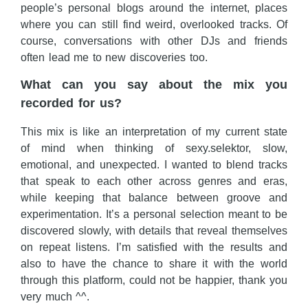
people’s personal blogs around the internet, places
where you can still find weird, overlooked tracks. Of
course, conversations with other DJs and friends
often lead me to new discoveries too.
What can you say about the mix you
recorded for us?
This mix is like an interpretation of my current state
of mind when thinking of sexy.selektor, slow,
emotional, and unexpected. I wanted to blend tracks
that speak to each other across genres and eras,
while keeping that balance between groove and
experimentation. It’s a personal selection meant to be
discovered slowly, with details that reveal themselves
on repeat listens. I’m satisfied with the results and
also to have the chance to share it with the world
through this platform, could not be happier, thank you
very much ^^.