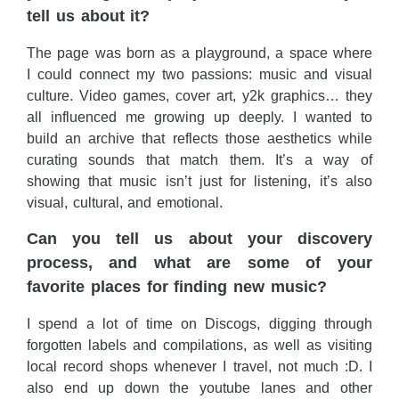
tell us about it?
The page was born as a playground, a space where
I could connect my two passions: music and visual
culture. Video games, cover art, y2k graphics… they
all influenced me growing up deeply. I wanted to
build an archive that reflects those aesthetics while
curating sounds that match them. It’s a way of
showing that music isn’t just for listening, it’s also
visual, cultural, and emotional.
Can you tell us about your discovery
process, and what are some of your
favorite places for finding new music?
I spend a lot of time on Discogs, digging through
forgotten labels and compilations, as well as visiting
local record shops whenever I travel, not much :D. I
also end up down the youtube lanes and other