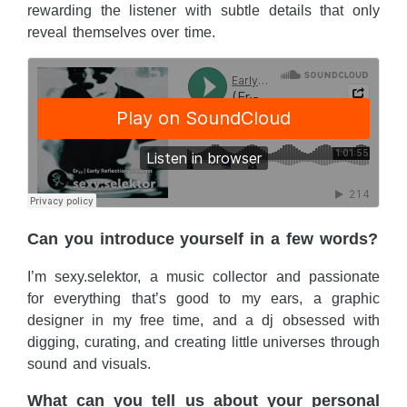
rewarding the listener with subtle details that only
reveal themselves over time.
Can you introduce yourself in a few words?
I’m sexy.selektor, a music collector and passionate
for everything that’s good to my ears, a graphic
designer in my free time, and a dj obsessed with
digging, curating, and creating little universes through
sound and visuals.
What can you tell us about your personal