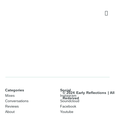
Categories
Social
© 2024 Early Reflections | Al
Mixes
Instagram
Reserved
Conversations
Soundcloud
Reviews
Facebook
About
Youtube