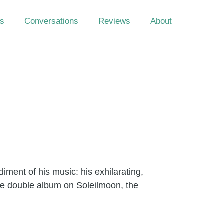
s
Conversations
Reviews
About
ment of his music: his exhilarating,
que double album on Soleilmoon, the