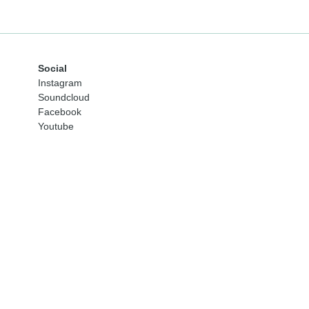
Social
Instagram
Soundcloud
Facebook
Youtube