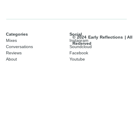
Categories
Social
© 2024 Early Reflections | Al
Mixes
Instagram
Reserved
Conversations
Soundcloud
Reviews
Facebook
About
Youtube