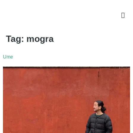
Tag:
mogra
Ume