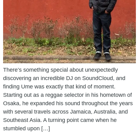
There’s something special about unexpectedly
discovering an incredible DJ on SoundCloud, and
finding Ume was exactly that kind of moment.
Starting out as a reggae selector in his hometown of
Osaka, he expanded his sound throughout the years
with several travels across Jamaica, Australia, and
Southeast Asia. A turning point came when he
stumbled upon […]