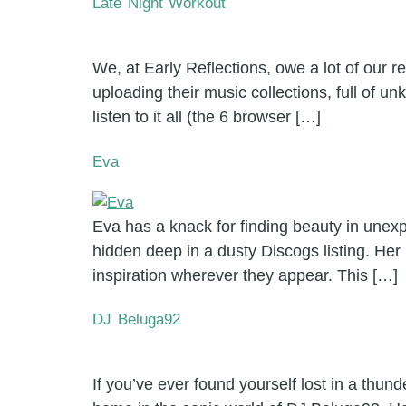
Late Night Workout
We, at Early Reflections, owe a lot of our
uploading their music collections, full of 
listen to it all (the 6 browser […]
Eva
Eva has a knack for finding beauty in unexpe
hidden deep in a dusty Discogs listing. Her
inspiration wherever they appear. This […]
DJ Beluga92
If you’ve ever found yourself lost in a thu