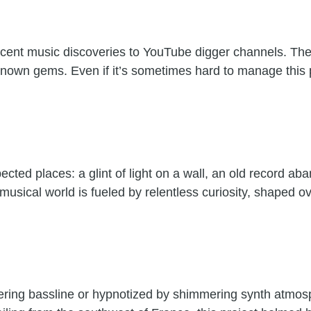
 recent music discoveries to YouTube digger channels. T
unknown gems. Even if it’s sometimes hard to manage this
cted places: a glint of light on a wall, an old record ab
 musical world is fueled by relentless curiosity, shaped
ndering bassline or hypnotized by shimmering synth atmosp