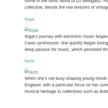
home in the sonic world of DJ Beluga92. Hai
collective, blends the raw textures of vinta
Ikigai
Ikigai’s journey with electronic music began
Casio synthesizer, she quickly began losing
deep passion for music, which persisted th
Norfn
When she’s not busy shaping young minds i
England, with a particular focus on her cur
musical heritage to collectives such as But