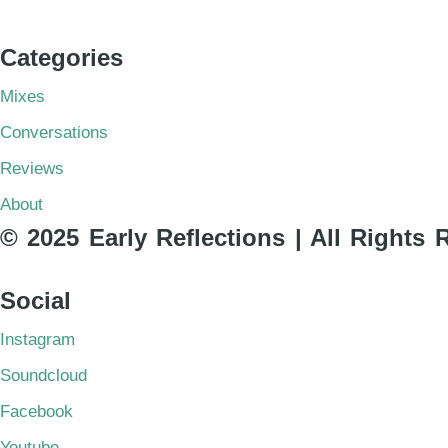
Categories
Mixes
Conversations
Reviews
About
© 2025 Early Reflections | All Rights 
Social
Instagram
Soundcloud
Facebook
Youtube