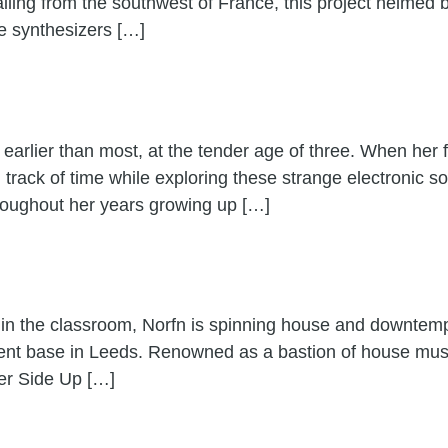
ling from the southwest of France, this project helmed 
ge synthesizers […]
 earlier than most, at the tender age of three. When her f
 track of time while exploring these strange electronic 
roughout her years growing up […]
n the classroom, Norfn is spinning house and downtemp
rent base in Leeds. Renowned as a bastion of house musi
ter Side Up […]