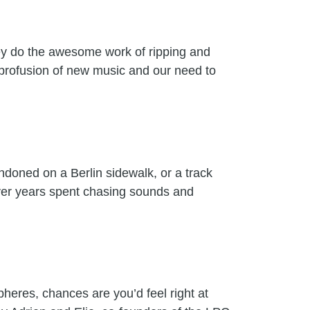
hey do the awesome work of ripping and
 profusion of new music and our need to
andoned on a Berlin sidewalk, or a track
 over years spent chasing sounds and
heres, chances are you’d feel right at