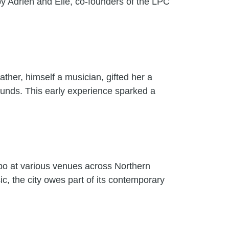
by Adrien and Elie, co-founders of the LPC
ather, himself a musician, gifted her a
sounds. This early experience sparked a
o at various venues across Northern
c, the city owes part of its contemporary