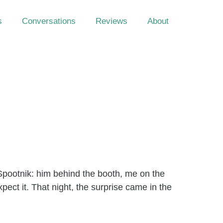
s
Conversations
Reviews
About
Spootnik: him behind the booth, me on the
ect it. That night, the surprise came in the