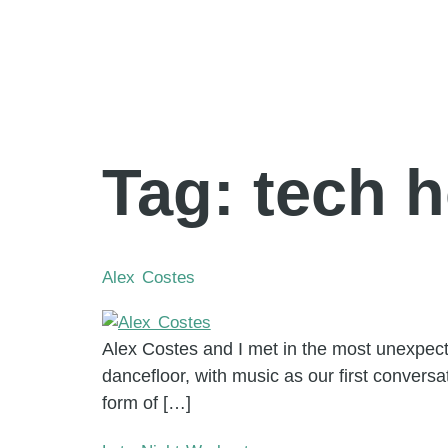
Tag:
tech 
Alex Costes
Alex Costes and I met in the most unexpect
dancefloor, with music as our first conversa
form of […]