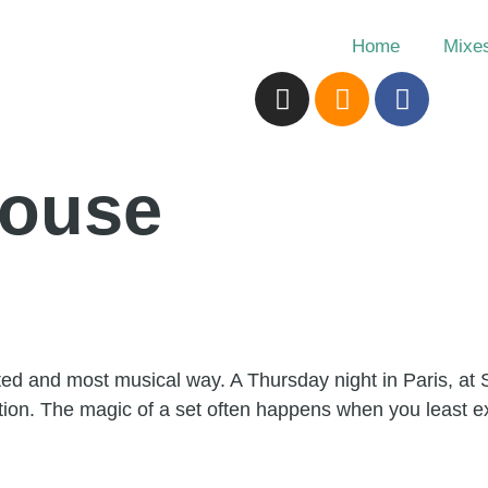
Home
Mixe
house
ed and most musical way. A Thursday night in Paris, at 
tion. The magic of a set often happens when you least exp